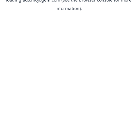
information).