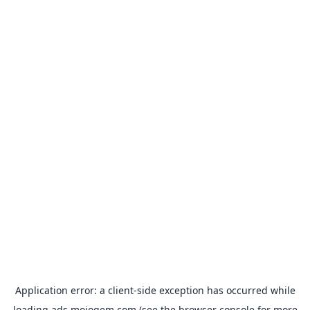
Application error: a
client
-side exception has occurred while
loading
ads.mojogem.com
(see the
browser console
for more