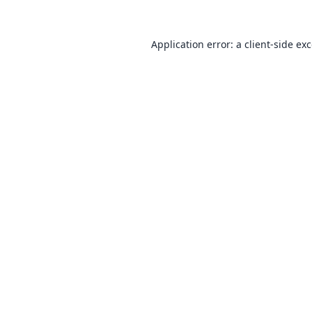
Application error: a
client
-side ex