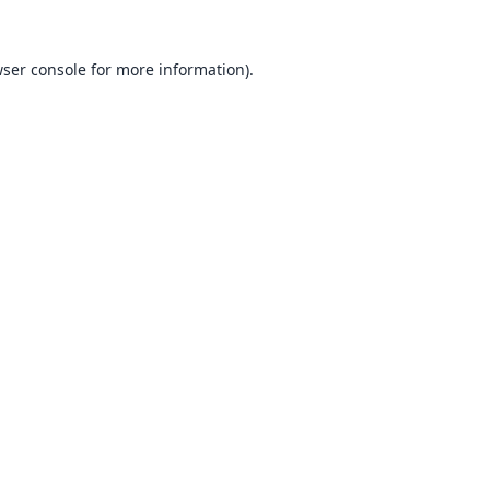
ser console
for more information).