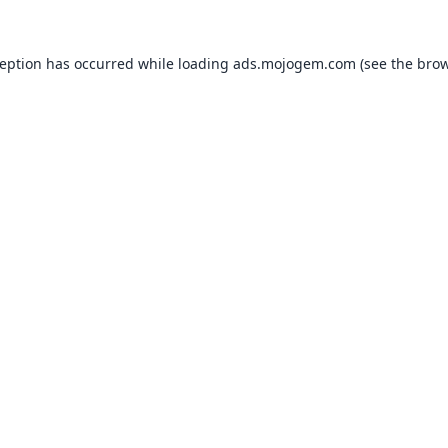
ception has occurred while loading
ads.mojogem.com
(see the
brow