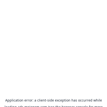
Application error: a
client
-side exception has occurred while
loading
ads.mojogem.com
(see the
browser console
for more