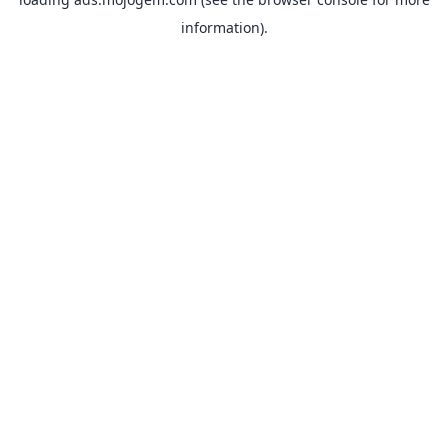
information).