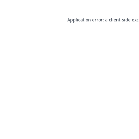
Application error: a
client
-side ex