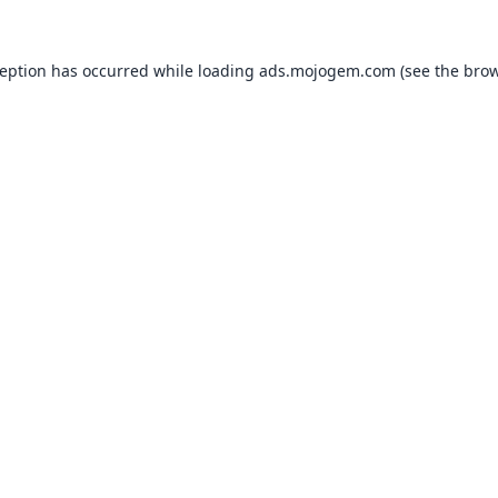
ception has occurred while loading
ads.mojogem.com
(see the
brow