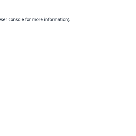
ser console
for more information).