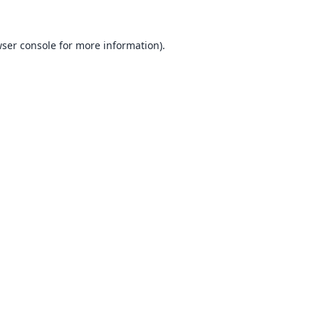
ser console
for more information).