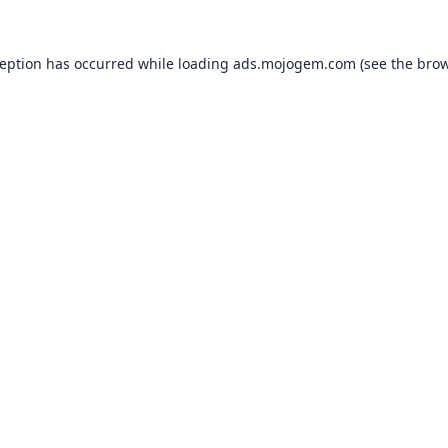
ception has occurred while loading
ads.mojogem.com
(see the
brow