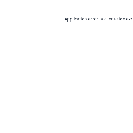
Application error: a
client
-side ex