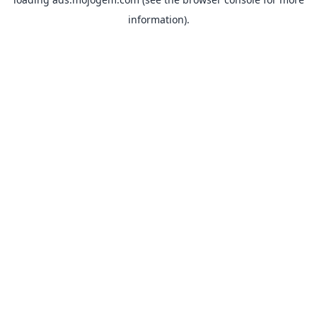
information).