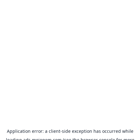
Application error: a
client
-side exception has occurred while
loading
ads.mojogem.com
(see the
browser console
for more