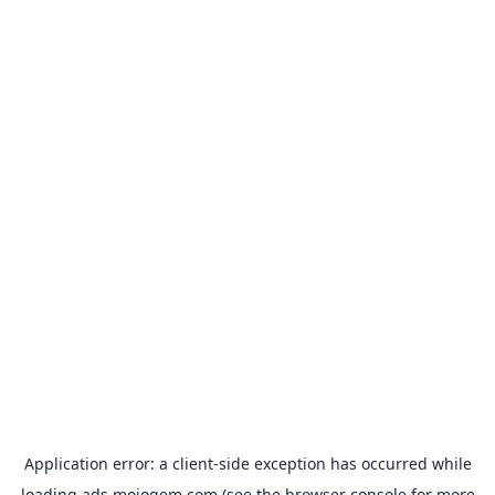
Application error: a
client
-side exception has occurred while
loading
ads.mojogem.com
(see the
browser console
for more