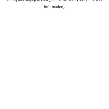
information).