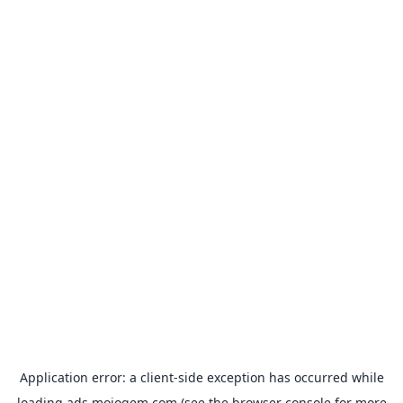
Application error: a
client
-side exception has occurred while
loading
ads.mojogem.com
(see the
browser console
for more