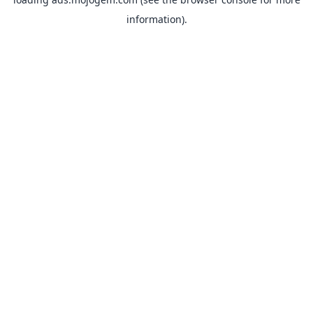
information).