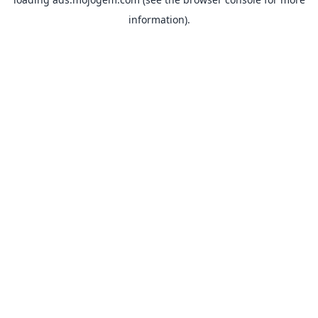
information).