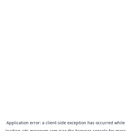
Application error: a
client
-side exception has occurred while
loading
ads.mojogem.com
(see the
browser console
for more