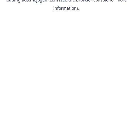
information).