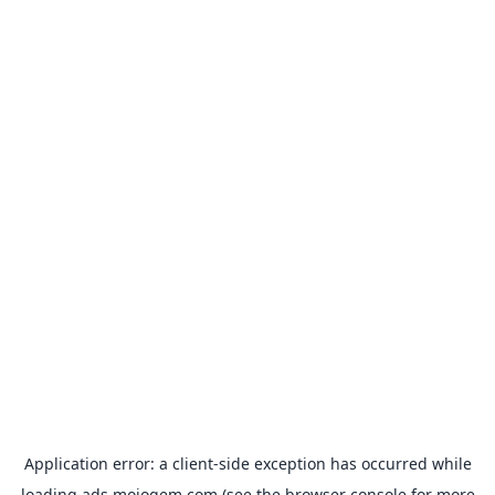
Application error: a
client
-side exception has occurred while
loading
ads.mojogem.com
(see the
browser console
for more