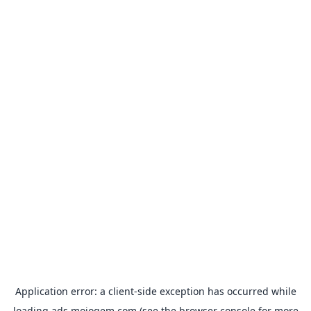
Application error: a
client
-side exception has occurred while
loading
ads.mojogem.com
(see the
browser console
for more