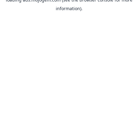
information).