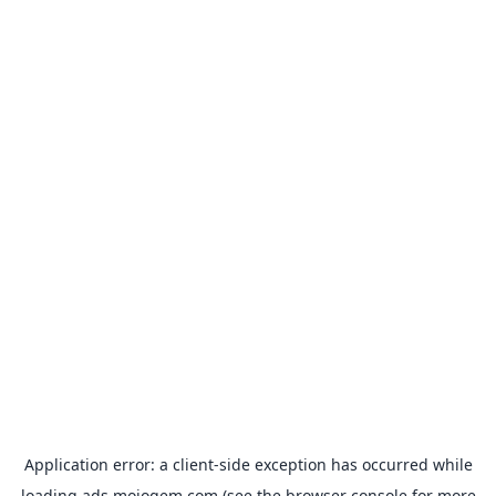
Application error: a
client
-side exception has occurred while
loading
ads.mojogem.com
(see the
browser console
for more