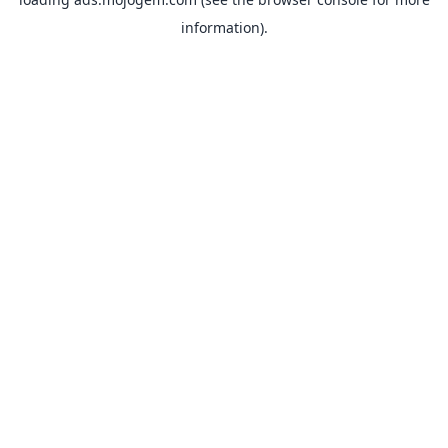
information).