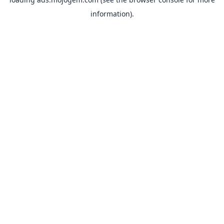
information).