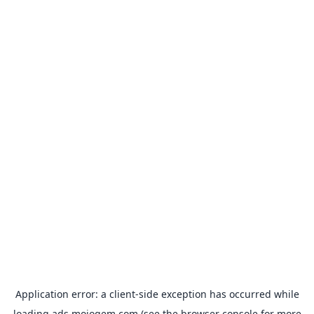
Application error: a
client
-side exception has occurred while
loading
ads.mojogem.com
(see the
browser console
for more