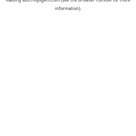
information).