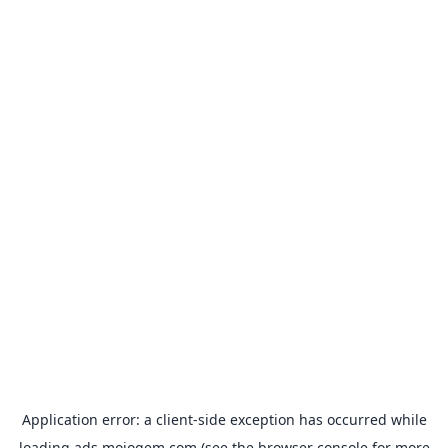
Application error: a
client
-side exception has occurred while
loading
ads.mojogem.com
(see the
browser console
for more