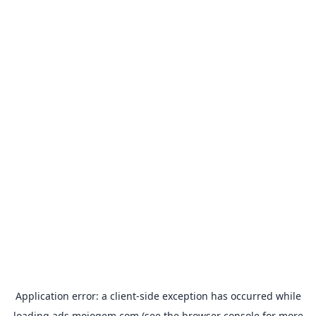
Application error: a
client
-side exception has occurred while
loading
ads.mojogem.com
(see the
browser console
for more