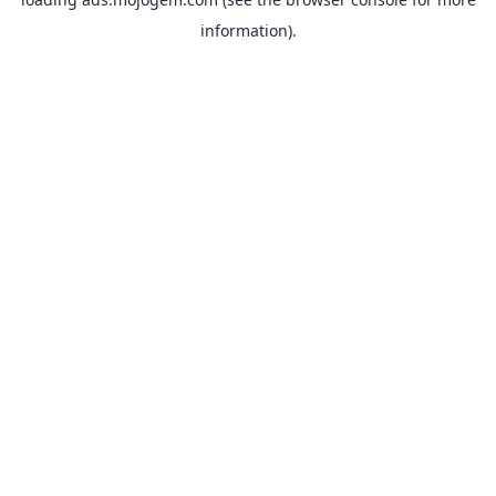
information).