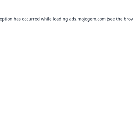
ception has occurred while loading
ads.mojogem.com
(see the
brow