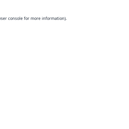
ser console
for more information).