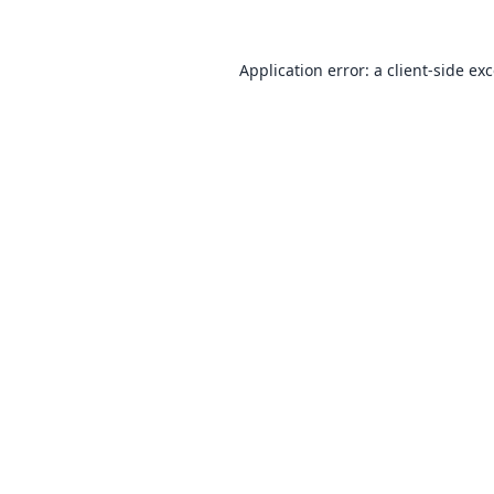
Application error: a
client
-side ex