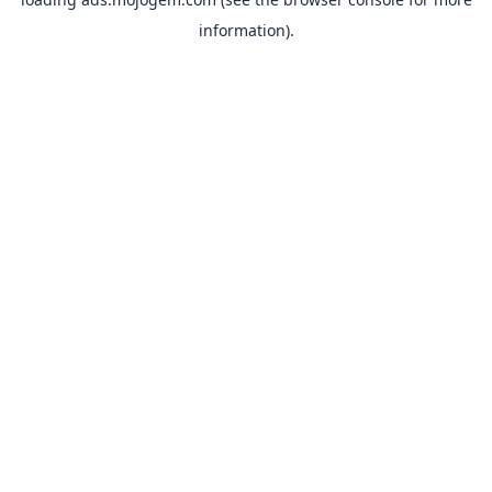
information).