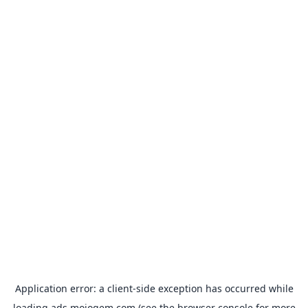
Application error: a
client
-side exception has occurred while
loading
ads.mojogem.com
(see the
browser console
for more