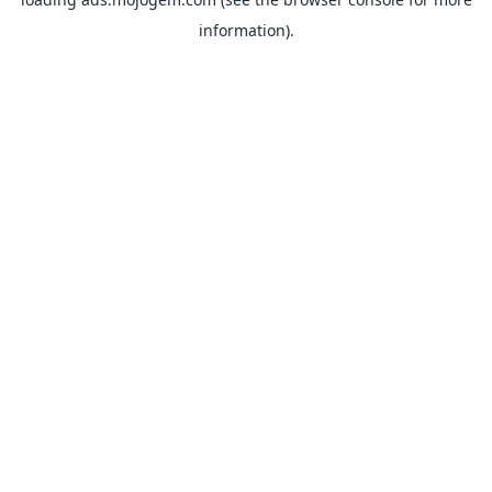
information).