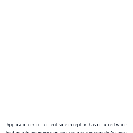
Application error: a
client
-side exception has occurred while
loading
ads.mojogem.com
(see the
browser console
for more