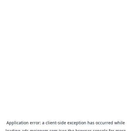
Application error: a
client
-side exception has occurred while
loading
ads.mojogem.com
(see the
browser console
for more