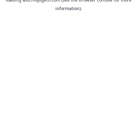
information).