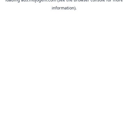
information).