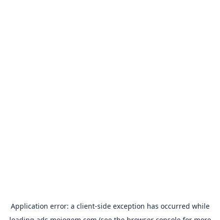
Application error: a
client
-side exception has occurred while
loading
ads.mojogem.com
(see the
browser console
for more