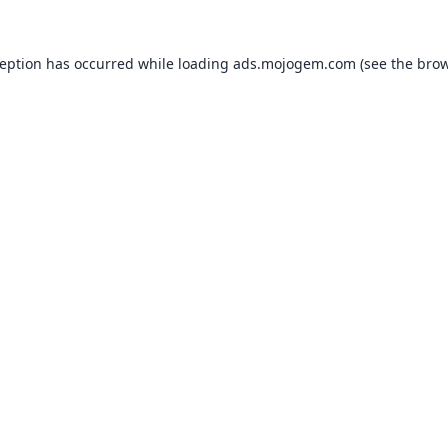
ception has occurred while loading
ads.mojogem.com
(see the
brow