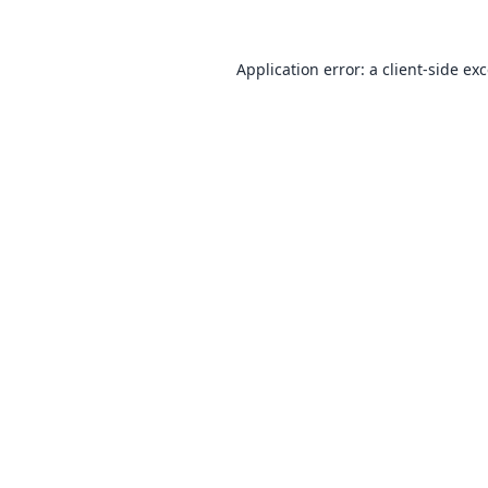
Application error: a
client
-side ex