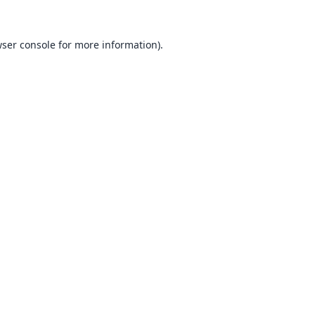
ser console
for more information).