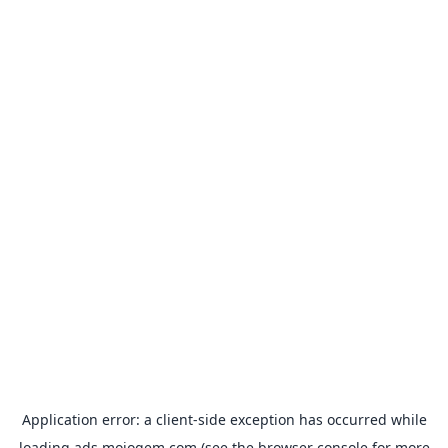
Application error: a
client
-side exception has occurred while
loading
ads.mojogem.com
(see the
browser console
for more