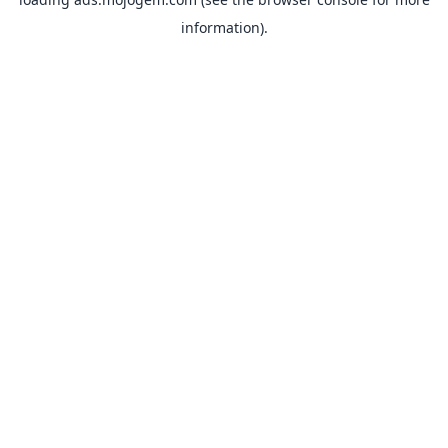
information).