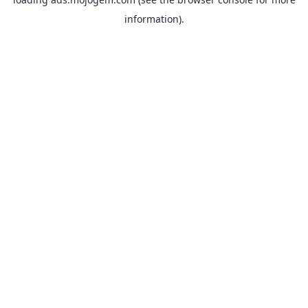
information).