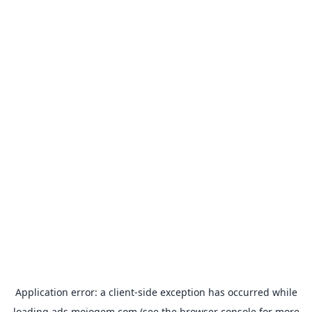
Application error: a
client
-side exception has occurred while
loading
ads.mojogem.com
(see the
browser console
for more