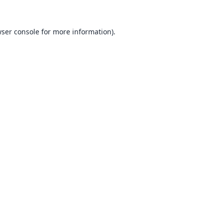
ser console
for more information).