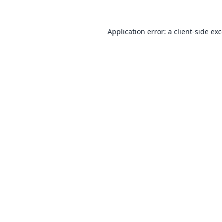
Application error: a
client
-side ex