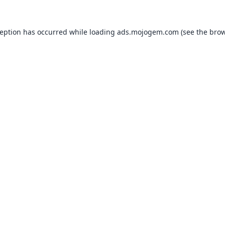
ception has occurred while loading
ads.mojogem.com
(see the
brow