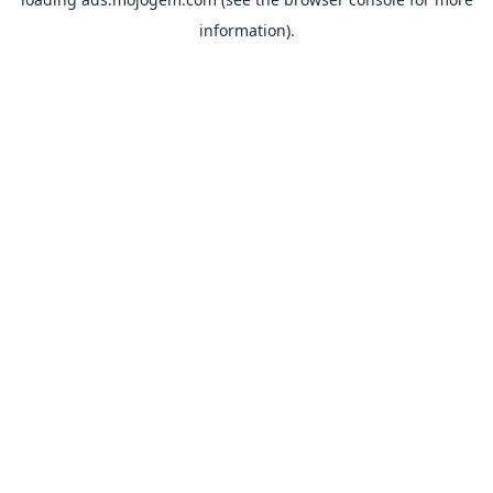
information).