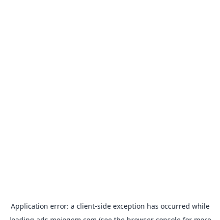
Application error: a
client
-side exception has occurred while
loading
ads.mojogem.com
(see the
browser console
for more