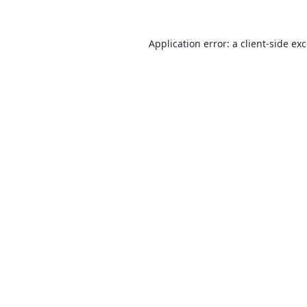
Application error: a
client
-side ex