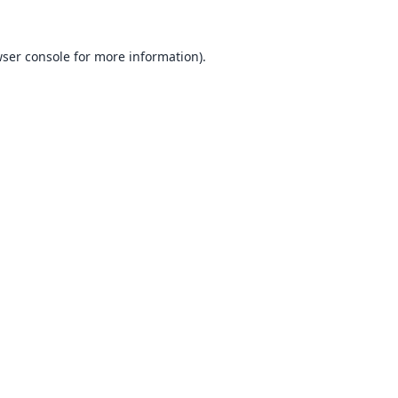
ser console
for more information).