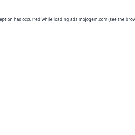
ception has occurred while loading
ads.mojogem.com
(see the
brow