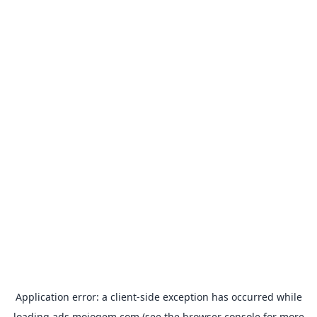
Application error: a
client
-side exception has occurred while
loading
ads.mojogem.com
(see the
browser console
for more