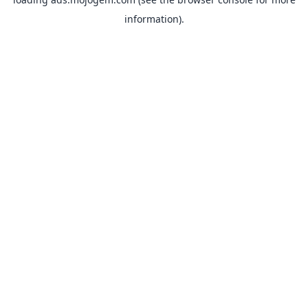
information).