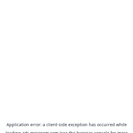
Application error: a
client
-side exception has occurred while
loading
ads.mojogem.com
(see the
browser console
for more