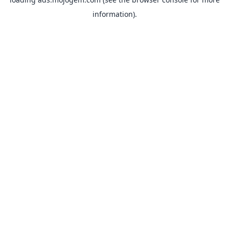
information).