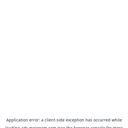
Application error: a
client
-side exception has occurred while
loading
ads.mojogem.com
(see the
browser console
for more