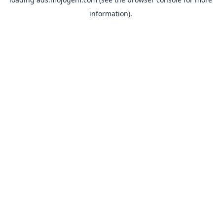
information).