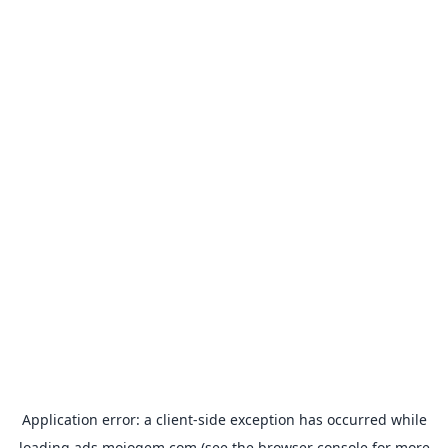
Application error: a
client
-side exception has occurred while
loading
ads.mojogem.com
(see the
browser console
for more