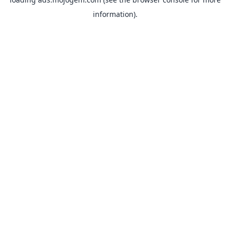
information).