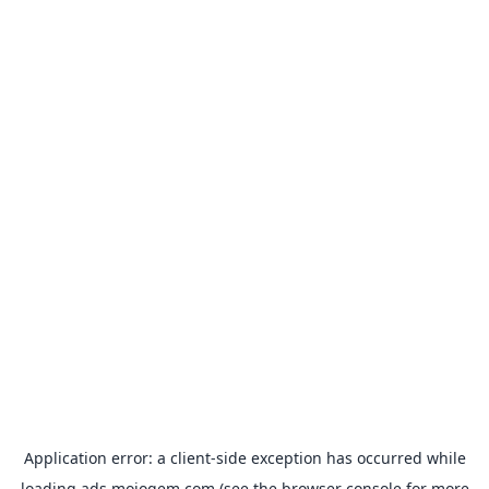
Application error: a
client
-side exception has occurred while
loading
ads.mojogem.com
(see the
browser console
for more