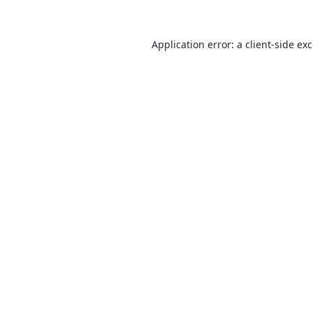
Application error: a
client
-side ex