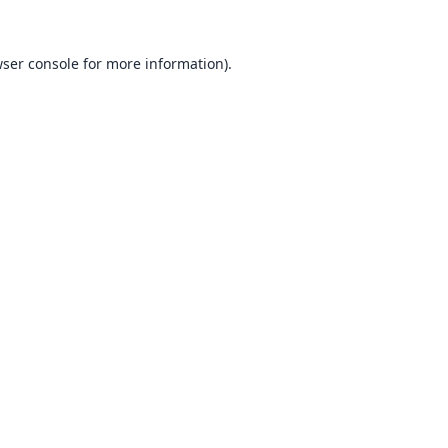
ser console
for more information).