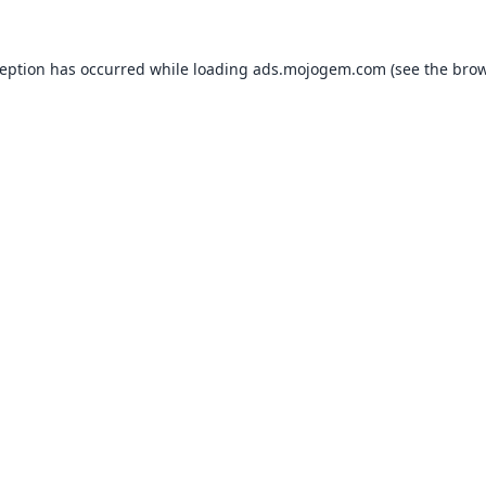
ception has occurred while loading
ads.mojogem.com
(see the
brow