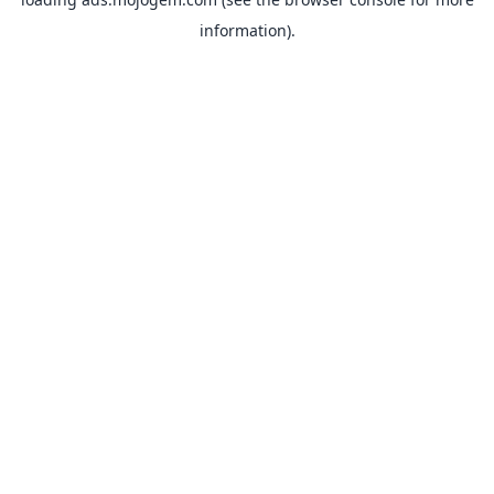
information).