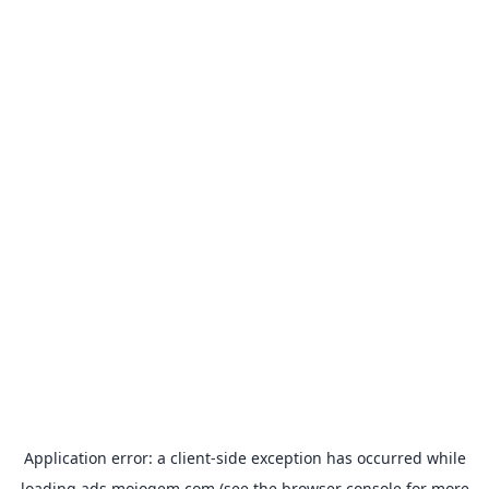
Application error: a
client
-side exception has occurred while
loading
ads.mojogem.com
(see the
browser console
for more