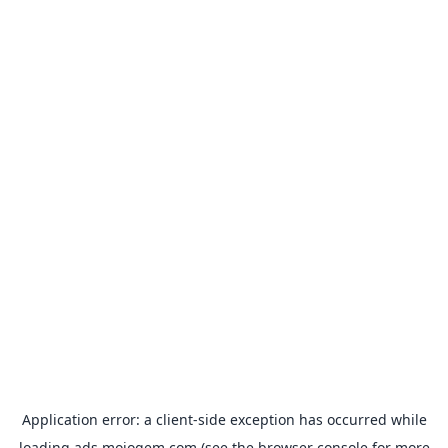
Application error: a
client
-side exception has occurred while
loading
ads.mojogem.com
(see the
browser console
for more