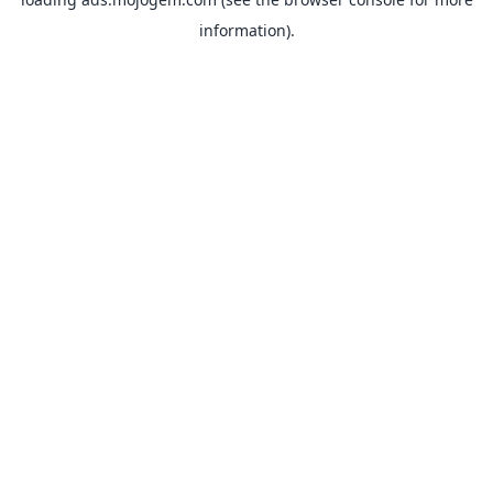
information).