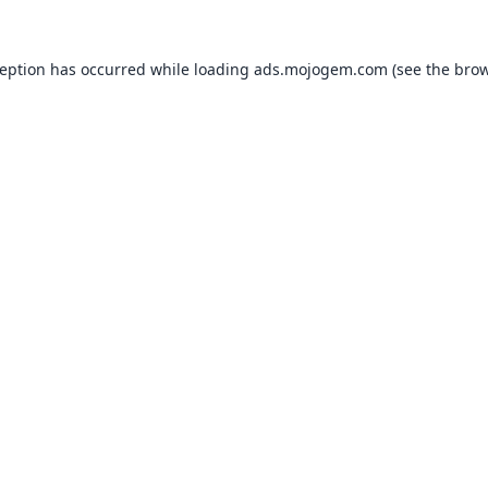
ception has occurred while loading
ads.mojogem.com
(see the
brow