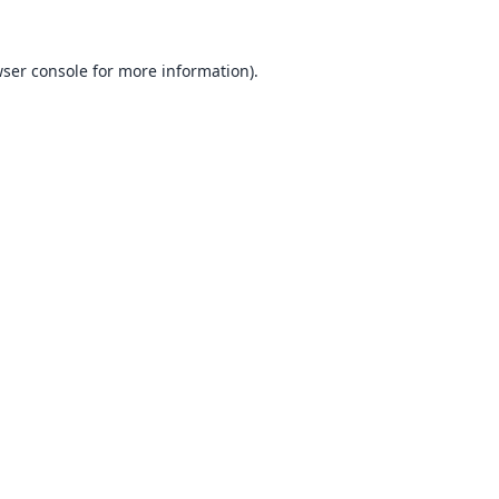
ser console
for more information).