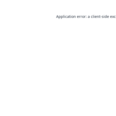
Application error: a
client
-side ex