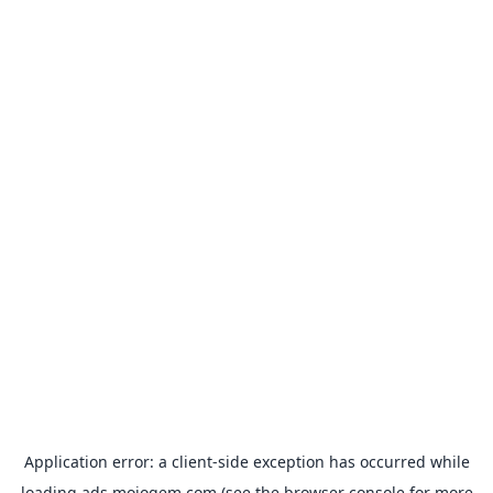
Application error: a
client
-side exception has occurred while
loading
ads.mojogem.com
(see the
browser console
for more