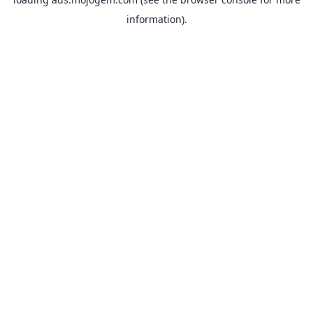
information).