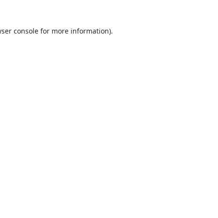
ser console
for more information).