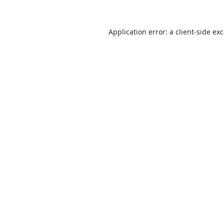
Application error: a
client
-side ex