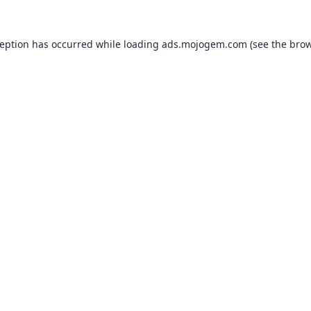
ception has occurred while loading
ads.mojogem.com
(see the
brow