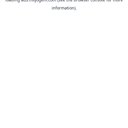
information).