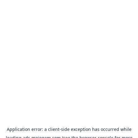
Application error: a
client
-side exception has occurred while
loading
ads.mojogem.com
(see the
browser console
for more