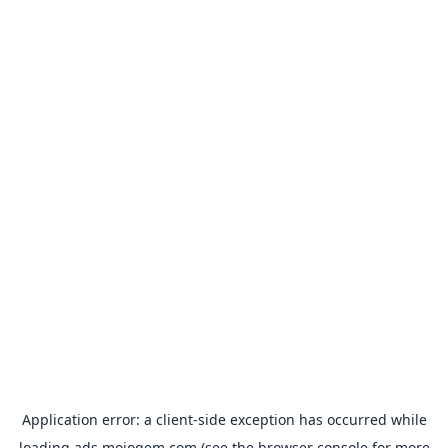
Application error: a
client
-side exception has occurred while
loading
ads.mojogem.com
(see the
browser console
for more