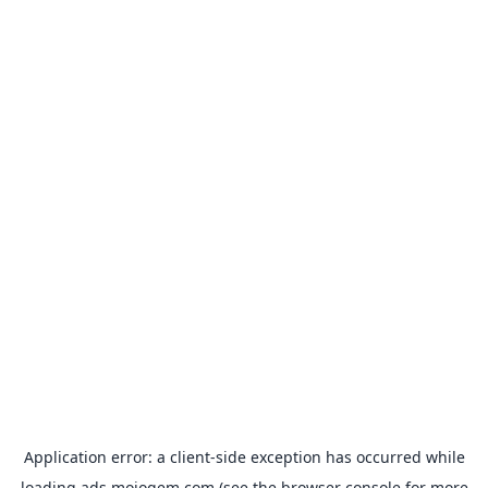
Application error: a
client
-side exception has occurred while
loading
ads.mojogem.com
(see the
browser console
for more