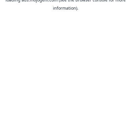
information).