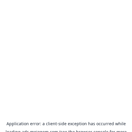
Application error: a
client
-side exception has occurred while
loading
ads.mojogem.com
(see the
browser console
for more