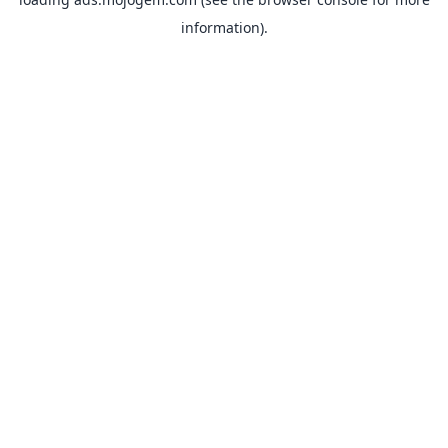
information).