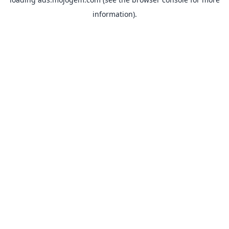
information).