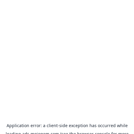
Application error: a
client
-side exception has occurred while
loading
ads.mojogem.com
(see the
browser console
for more