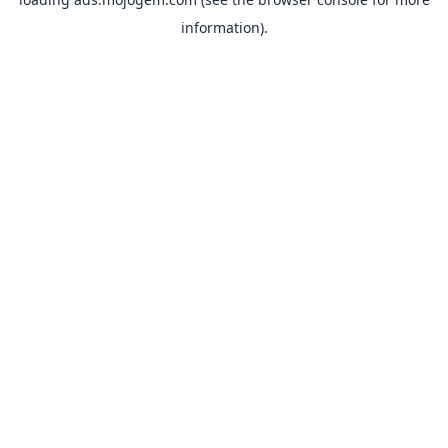
information).