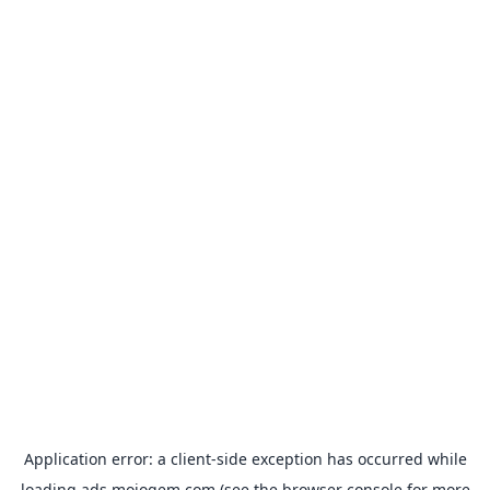
Application error: a
client
-side exception has occurred while
loading
ads.mojogem.com
(see the
browser console
for more