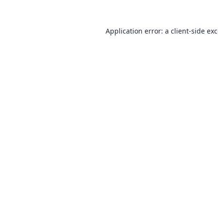
Application error: a
client
-side ex