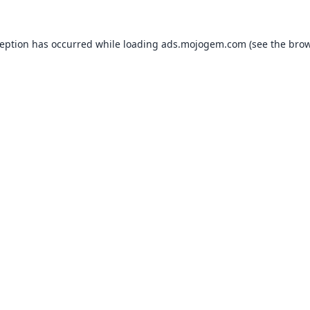
ception has occurred while loading
ads.mojogem.com
(see the
brow