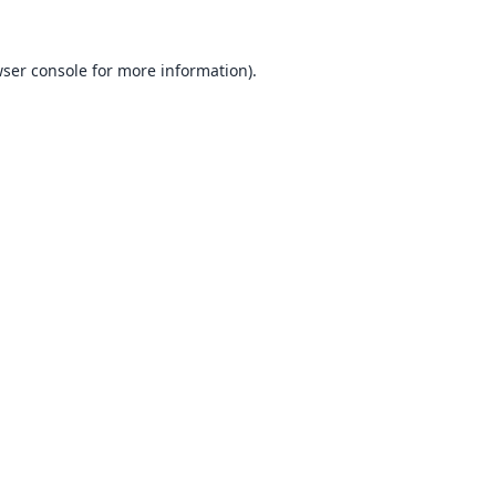
ser console
for more information).