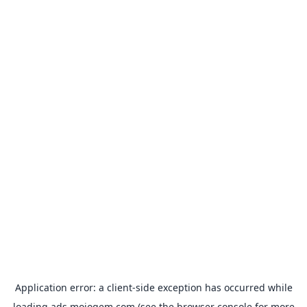
Application error: a
client
-side exception has occurred while
loading
ads.mojogem.com
(see the
browser console
for more