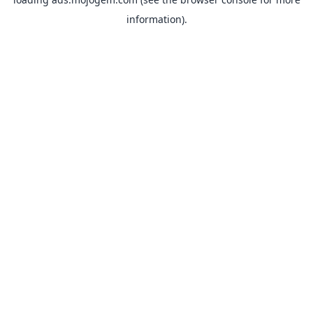
information).