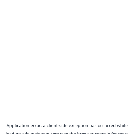
Application error: a
client
-side exception has occurred while
loading
ads.mojogem.com
(see the
browser console
for more