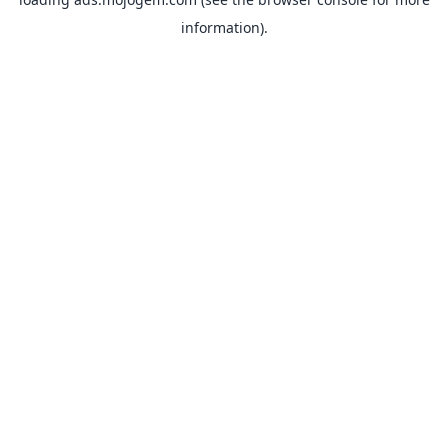
information).