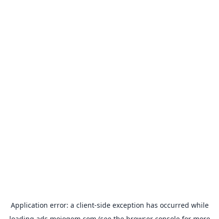
Application error: a
client
-side exception has occurred while
loading
ads.mojogem.com
(see the
browser console
for more