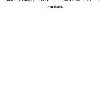
information).