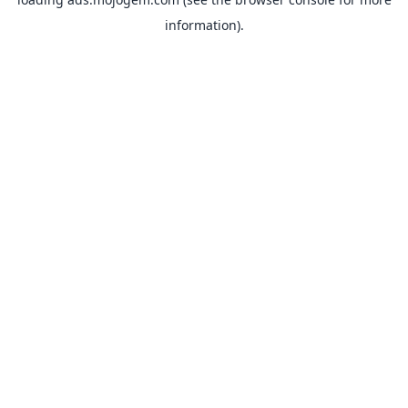
information).