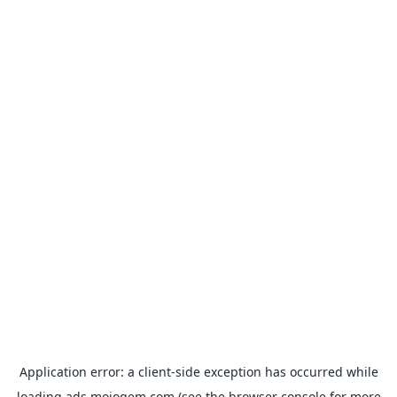
Application error: a
client
-side exception has occurred while
loading
ads.mojogem.com
(see the
browser console
for more